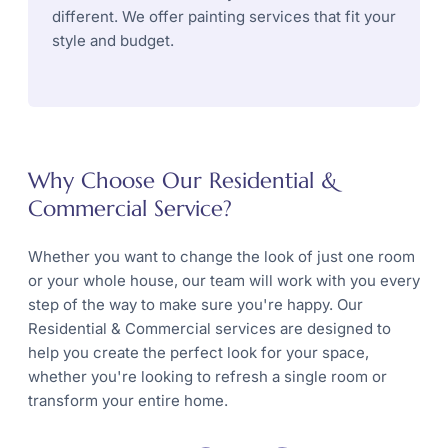
different. We offer painting services that fit your
style and budget.
Why Choose Our Residential &
Commercial Service?
Whether you want to change the look of just one room
or your whole house, our team will work with you every
step of the way to make sure you're happy. Our
Residential & Commercial services are designed to
help you create the perfect look for your space,
whether you're looking to refresh a single room or
transform your entire home.