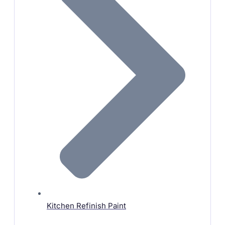
Kitchen Refinish Paint