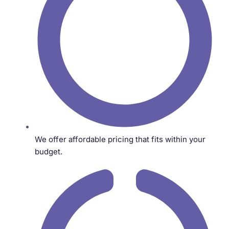
We offer affordable pricing that fits within your
budget.