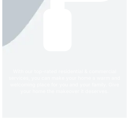
With our top-rated residential & commercial
services, you can make your home a warm and
welcoming place for you and your family. Give
your home the makeover it deserves.