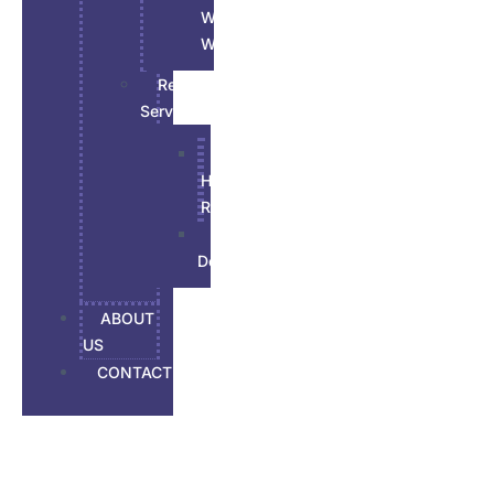
Wood
Work
Renovations
Services
All
House
Renovation
Basement
Developement
ABOUT
US
CONTACT