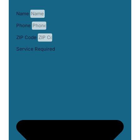
Name
Phone
ZIP Code
Service Required