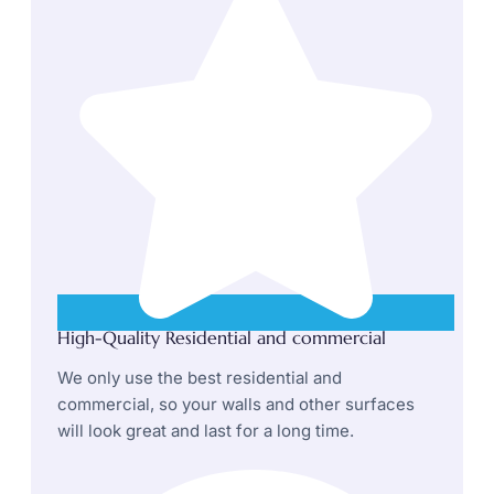
High-Quality Residential and commercial
We only use the best residential and
commercial, so your walls and other surfaces
will look great and last for a long time.