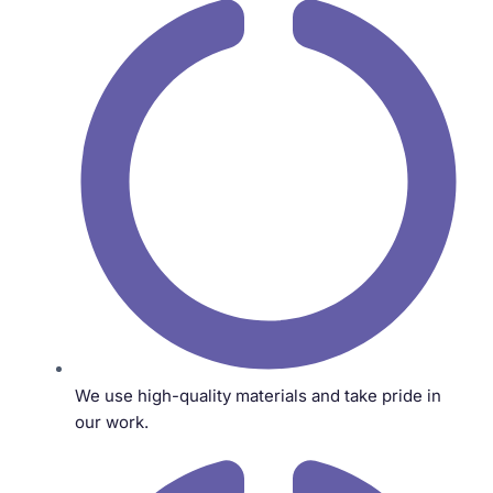
We use high-quality materials and take pride in
our work.