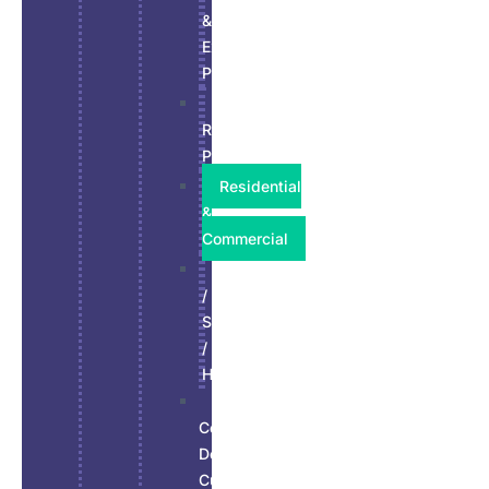
&
Exterior
Paint
Kitchen
Refinish
Paint
Residential
&
Commercial
Stucco
/
Siding
/
Hardie
Wall,
Ceiling,
Doors
Custom