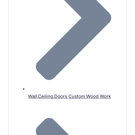
Wall,Ceiling,Doors Custom Wood Work