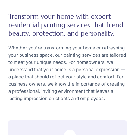
Transform your home with expert
residential painting services that blend
beauty, protection, and personality.
Whether you're transforming your home or refreshing
your business space, our painting services are tailored
to meet your unique needs. For homeowners, we
understand that your home is a personal expression —
a place that should reflect your style and comfort. For
business owners, we know the importance of creating
a professional, inviting environment that leaves a
lasting impression on clients and employees.