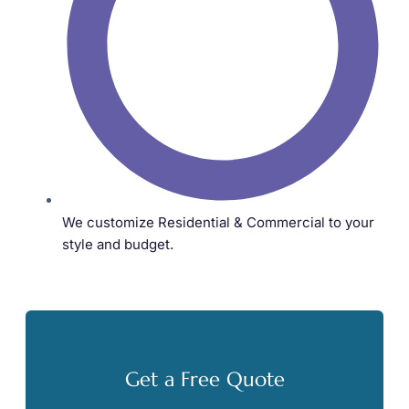
We customize Residential & Commercial to your
style and budget.
Get a Free Quote