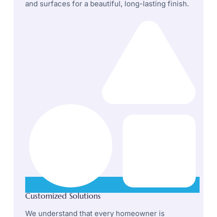
and surfaces for a beautiful, long-lasting finish.
Customized Solutions
We understand that every homeowner is