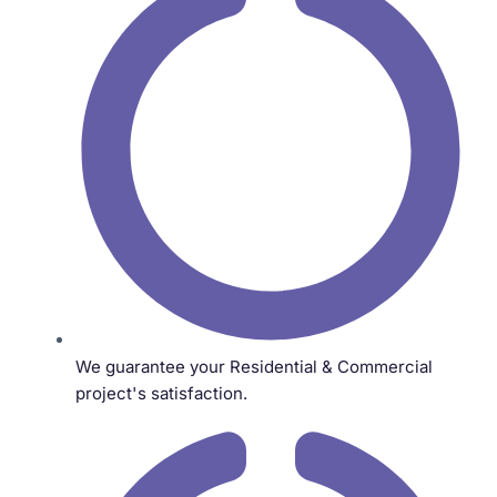
We guarantee your Residential & Commercial
project's satisfaction.