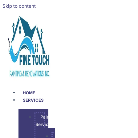
Skip to content
HOME
SERVICES
Painting
Services
Garage Epoxy