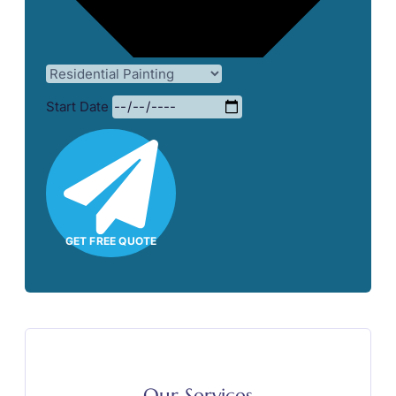
Start Date
GET FREE QUOTE
Our Services