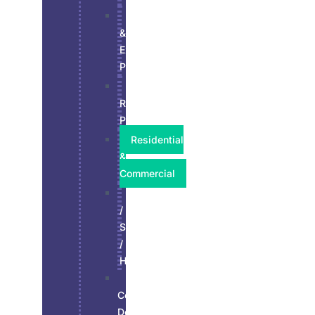
Interior
&
Exterior
Paint
Kitchen
Refinish
Paint
Residential
&
Commercial
Stucco
/
Siding
/
Hardie
Wall,
Ceiling,
Doors