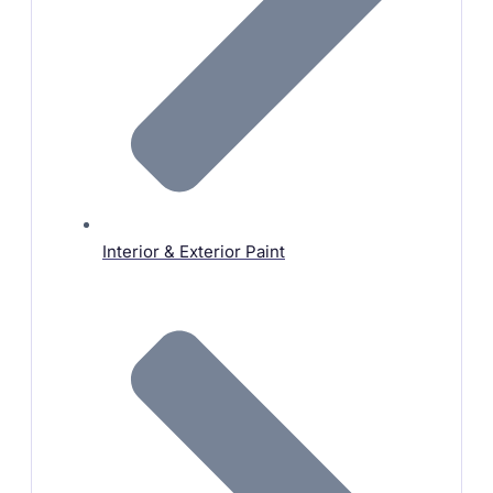
Interior & Exterior Paint