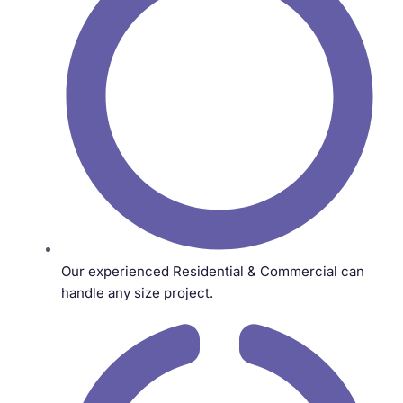
Our experienced Residential & Commercial can
handle any size project.