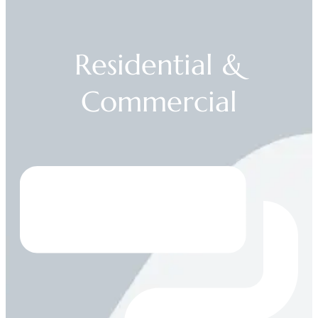
Residential &
Commercial