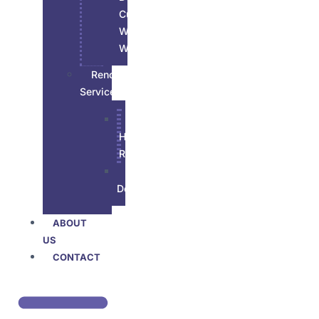
Custom
Wood
Work
Renovations
Services
All
House
Renovation
Basement
Developement
ABOUT
US
CONTACT