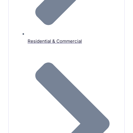
Residential & Commercial