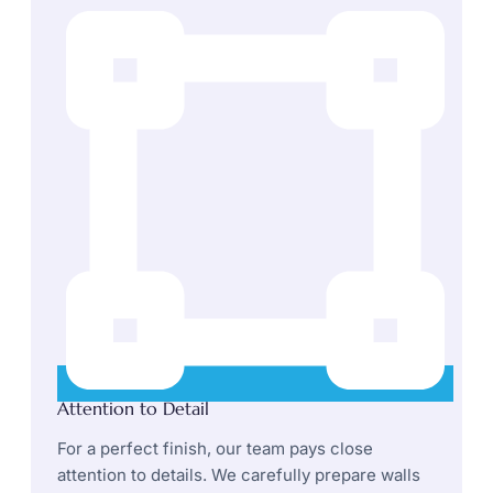
Attention to Detail
For a perfect finish, our team pays close
attention to details. We carefully prepare walls