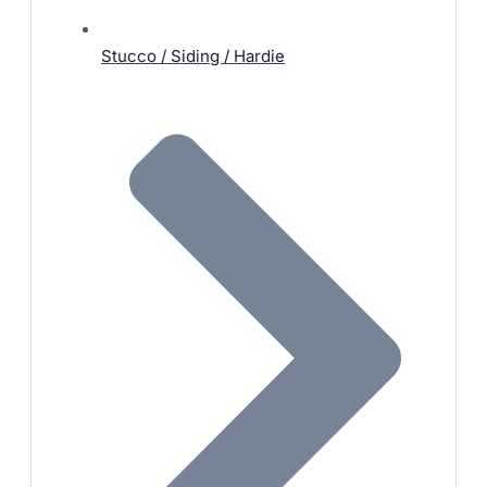
Stucco / Siding / Hardie