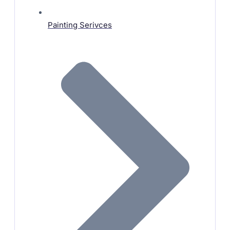
Painting Serivces