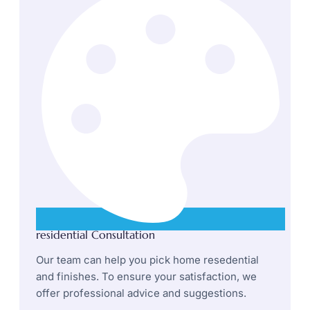
residential Consultation
Our team can help you pick home resedential
and finishes. To ensure your satisfaction, we
offer professional advice and suggestions.