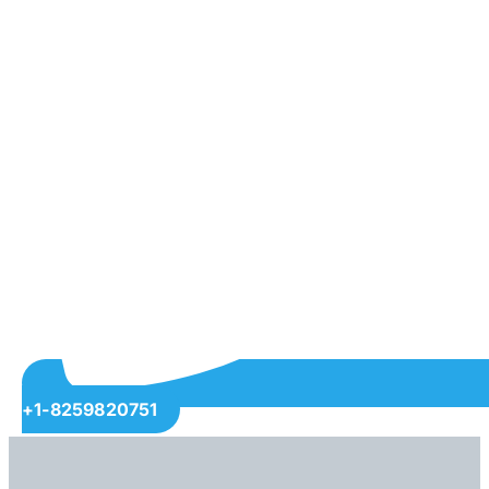
+1-8259820751