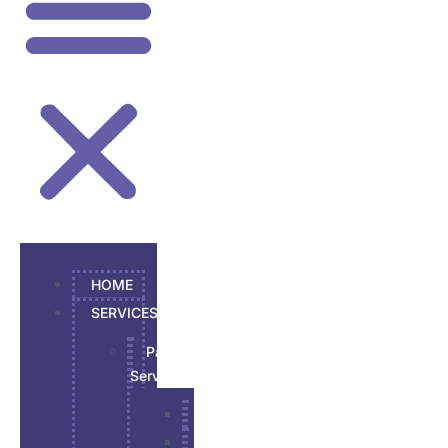
HOME
SERVICES
Painting
Services
Garage Epoxy
Interior