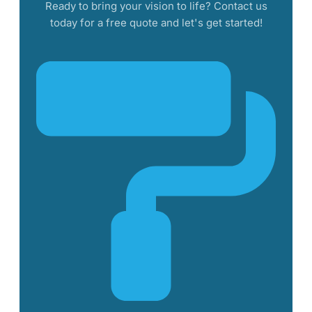
Ready to bring your vision to life? Contact us
today for a free quote and let's get started!