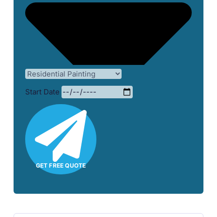
Start Date
GET FREE QUOTE