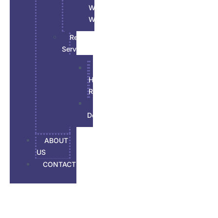
Wood
Work
Renovations
Services
All
House
Renovation
Basement
Developement
ABOUT
US
CONTACT