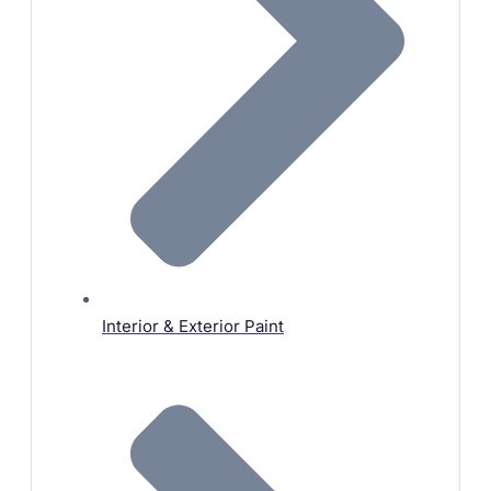
Interior & Exterior Paint