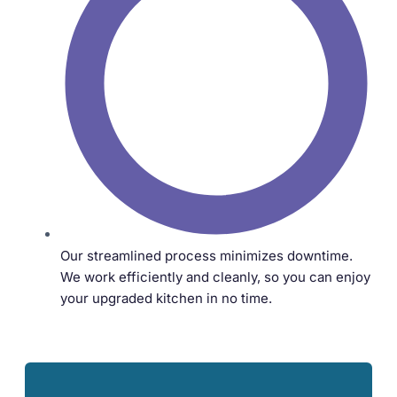
Our streamlined process minimizes downtime.
We work efficiently and cleanly, so you can enjoy
your upgraded kitchen in no time.