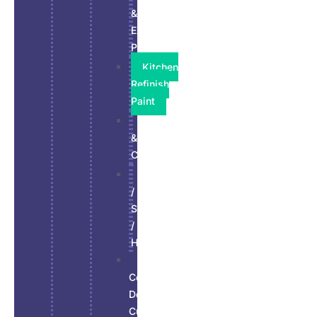
&
Exterior
Paint
Kitchen
Refinish
Paint
Residential
&
Commercial
Stucco
/
Siding
/
Hardie
Wall,
Ceiling,
Doors
Custom