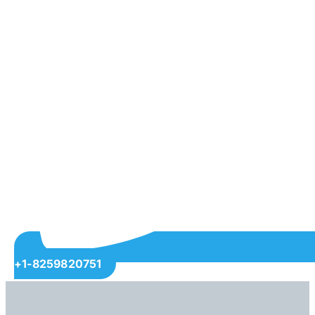
+1-8259820751