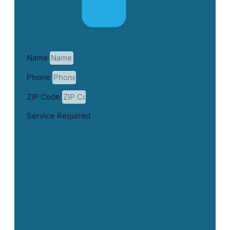
Name
Phone
ZIP Code
Service Required