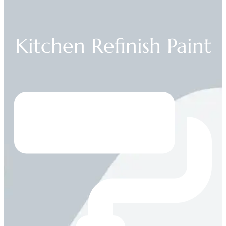
Kitchen Refinish Paint