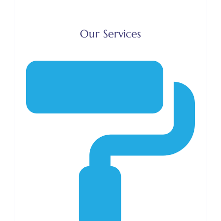
Our Services