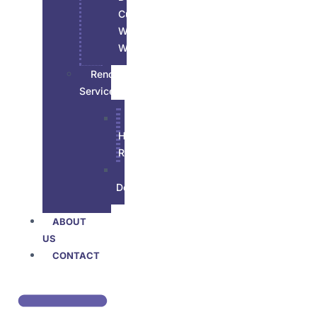
Custom
Wood
Work
Renovations
Services
All
House
Renovation
Basement
Developement
ABOUT
US
CONTACT