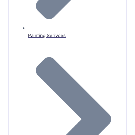
Painting Serivces