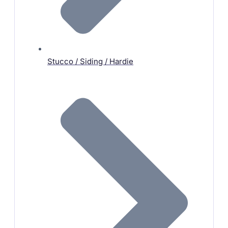
Stucco / Siding / Hardie