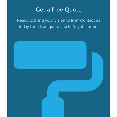
Get a Free Quote
Ready to bring your vision to life? Contact us
today for a free quote and let's get started!