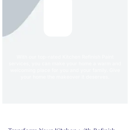
With our top-rated Kitchen Refinish Paint
services, you can make your home a warm and
welcoming place for you and your family. Give
your home the makeover it deserves.