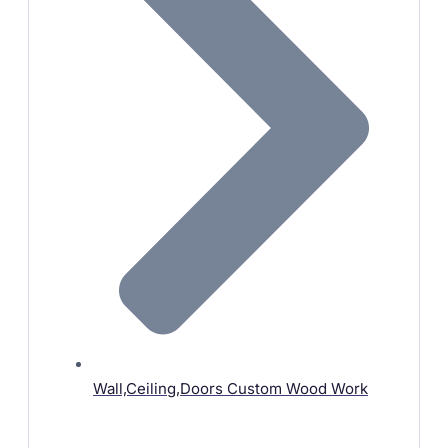
Wall,Ceiling,Doors Custom Wood Work