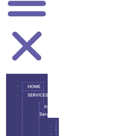
HOME
SERVICES
Painting
Services
Garage Epoxy
Interior