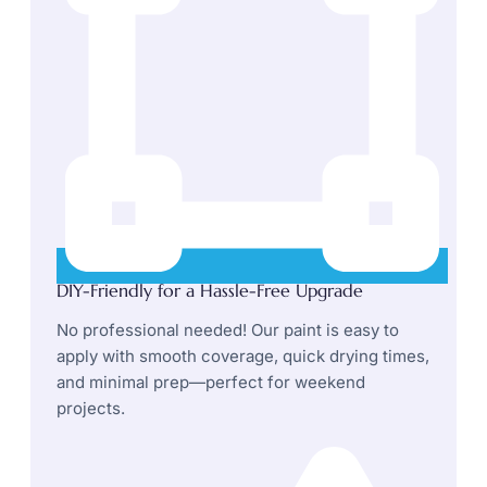
DIY-Friendly for a Hassle-Free Upgrade
No professional needed! Our paint is easy to
apply with smooth coverage, quick drying times,
and minimal prep—perfect for weekend
projects.