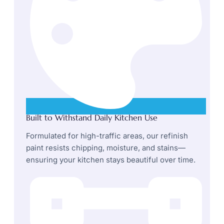
Built to Withstand Daily Kitchen Use
Formulated for high-traffic areas, our refinish
paint resists chipping, moisture, and stains—
ensuring your kitchen stays beautiful over time.