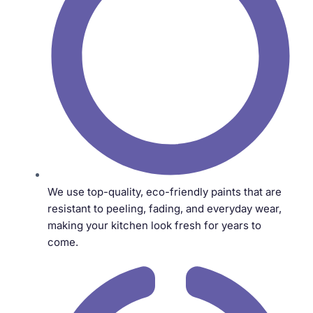
We use top-quality, eco-friendly paints that are
resistant to peeling, fading, and everyday wear,
making your kitchen look fresh for years to
come.