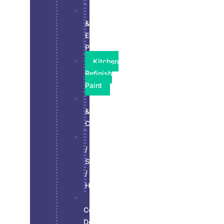
Interior
&
Exterior
Paint
Kitchen
Refinish
Paint
Residential
&
Commercial
Stucco
/
Siding
/
Hardie
Wall,
Ceiling,
Doors