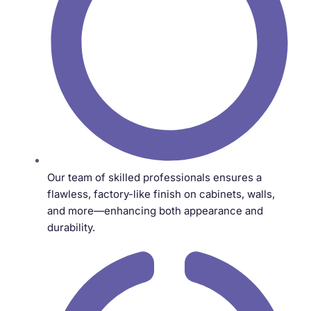
Our team of skilled professionals ensures a
flawless, factory-like finish on cabinets, walls,
and more—enhancing both appearance and
durability.