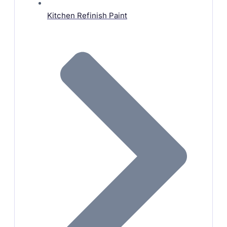
Kitchen Refinish Paint