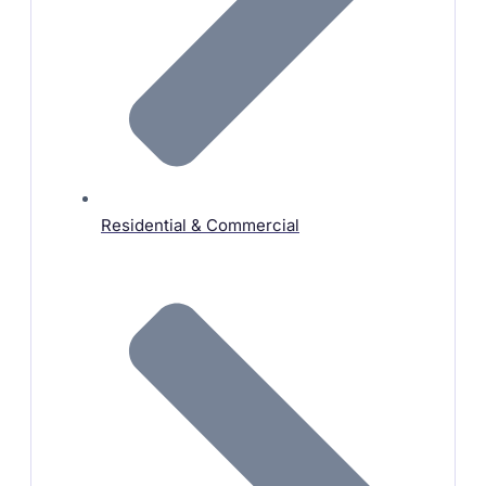
Residential & Commercial