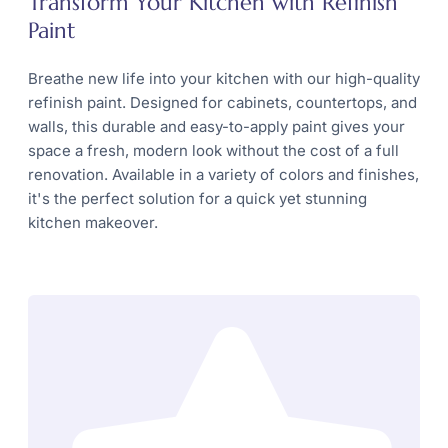
Transform Your Kitchen with Refinish
Paint
Breathe new life into your kitchen with our high-quality
refinish paint. Designed for cabinets, countertops, and
walls, this durable and easy-to-apply paint gives your
space a fresh, modern look without the cost of a full
renovation. Available in a variety of colors and finishes,
it's the perfect solution for a quick yet stunning
kitchen makeover.