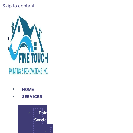
Skip to content
HOME
SERVICES
Painting
Services
Garage Epoxy