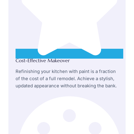
Cost-Effective Makeover
Refinishing your kitchen with paint is a fraction
of the cost of a full remodel. Achieve a stylish,
updated appearance without breaking the bank.