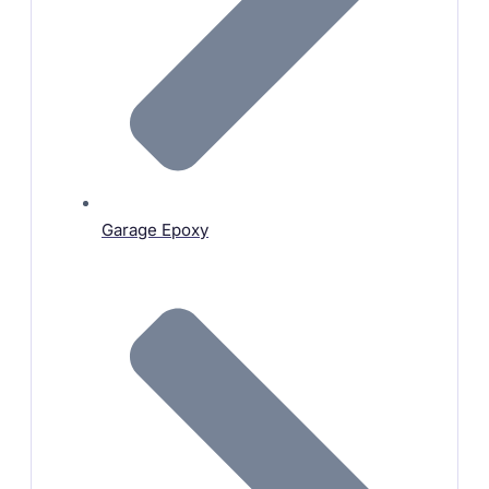
Garage Epoxy