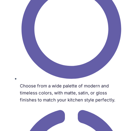
Choose from a wide palette of modern and
timeless colors, with matte, satin, or gloss
finishes to match your kitchen style perfectly.