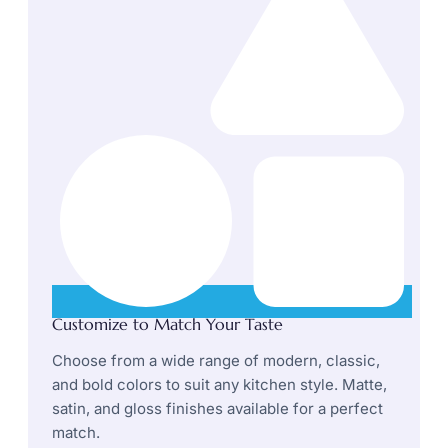
Customize to Match Your Taste
Choose from a wide range of modern, classic,
and bold colors to suit any kitchen style. Matte,
satin, and gloss finishes available for a perfect
match.