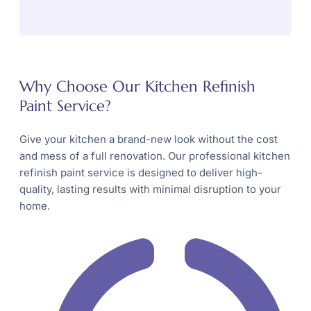
Why Choose Our Kitchen Refinish
Paint Service?
Give your kitchen a brand-new look without the cost
and mess of a full renovation. Our professional kitchen
refinish paint service is designed to deliver high-
quality, lasting results with minimal disruption to your
home.